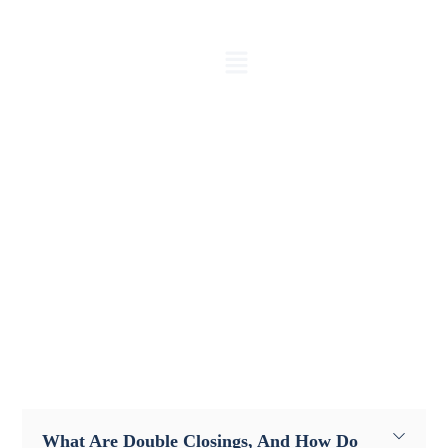
FAQ
Get Answers to Your Real Estate
Investment Queries
What Are Double Closings, And How Do