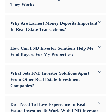
They Work?
Why Are Earnest Money Deposits Important
In Real Estate Transactions?
How Can FND Investor Solutions Help Me
Find Buyers For My Properties?
What Sets FND Investor Solutions Apart
From Other Real Estate Investment
Companies?
Do I Need To Have Experience In Real
Estate Investing To Work With FND Investor