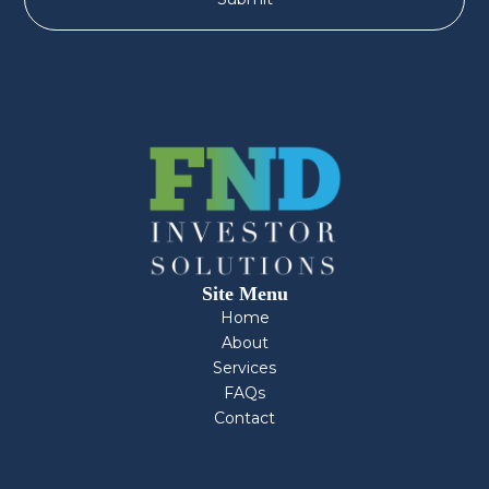
Site Menu
Home
About
Services
FAQs
Contact