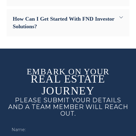
How Can I Get Started With FND Investor
Solutions?
EMBARK ON YOUR
REAL ESTATE
JOURNEY
PLEASE SUBMIT YOUR DETAILS
AND A TEAM MEMBER WILL REACH
OUT.