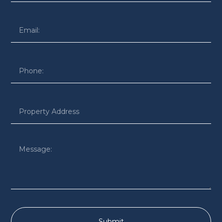
Submit