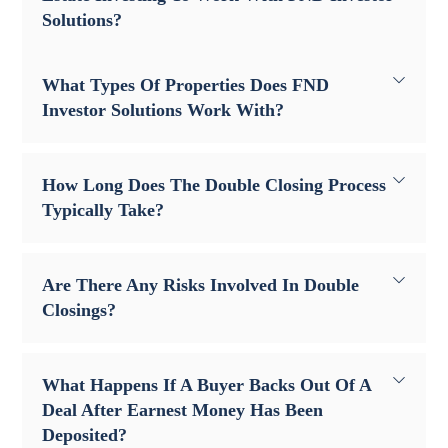
Solutions?
What Types Of Properties Does FND
Investor Solutions Work With?
How Long Does The Double Closing Process
Typically Take?
Are There Any Risks Involved In Double
Closings?
What Happens If A Buyer Backs Out Of A
Deal After Earnest Money Has Been
Deposited?